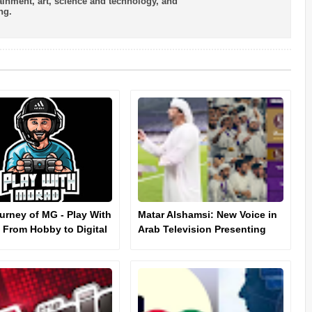
tainment, art, science and technology, and
ng.
urney of MG - Play With
Matar Alshamsi: New Voice in
 From Hobby to Digital
Arab Television Presenting
nce