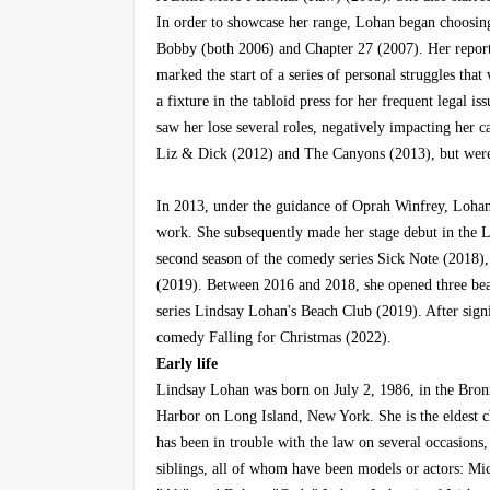
In order to showcase her range, Lohan began choosin
Bobby (both 2006) and Chapter 27 (2007). Her report
marked the start of a series of personal struggles tha
a fixture in the tabloid press for her frequent legal iss
saw her lose several roles, negatively impacting her c
Liz & Dick (2012) and The Canyons (2013), but were
In 2013, under the guidance of Oprah Winfrey, Lohan 
work. She subsequently made her stage debut in the 
second season of the comedy series Sick Note (2018), 
(2019). Between 2016 and 2018, she opened three beac
series Lindsay Lohan's Beach Club (2019). After signi
comedy Falling for Christmas (2022).
Early life
Lindsay Lohan was born on July 2, 1986, in the Bro
Harbor on Long Island, New York. She is the eldest ch
has been in trouble with the law on several occasions
siblings, all of whom have been models or actors: Mi