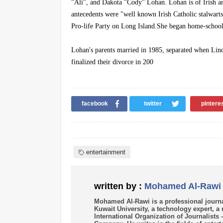
"Ali", and Dakota "Cody" Lohan. Lohan is of Irish an
antecedents were "well known Irish Catholic stalwarts
Pro-life Party on Long Island.She began home-schooli
Lohan's parents married in 1985, separated when Lind
finalized their divorce in 200
facebook
twitter
pintere
entertainment
written by :
Mohamed Al-Rawi
Mohamed Al-Rawi is a professional journa
Kuwait University, a technology expert, 
International Organization of Journalists