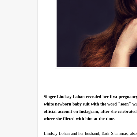
Singer Lindsay Lohan revealed her first pregnan
white newborn baby suit with the word "soon" writ
official account on Instagram, after she celebrate
where she flirted with him at the time.
Lindsay Lohan and her husband, Badr Shammas, also sh