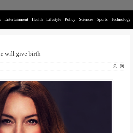
s
Entertainment
Health
Lifestyle
Policy
Sciences
Sports
Technology
 will give birth
(0)