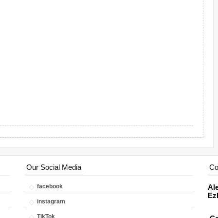
Our Social Media
Co
facebook
Ale
Ez
instagram
TikTok