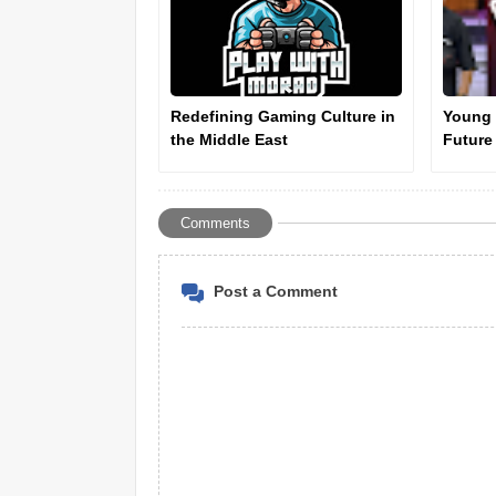
Redefining Gaming Culture in
Young 
the Middle East
Future
Ahmad 
Comments
Post a Comment