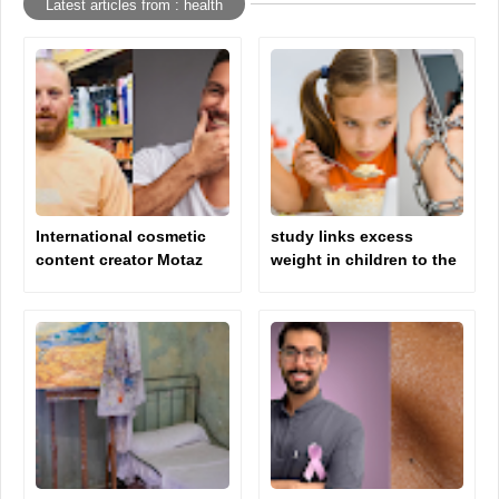
Latest articles from : health
International cosmetic
study links excess
content creator Motaz
weight in children to the
Jamal explains how to
phone and television
clean the face correctly