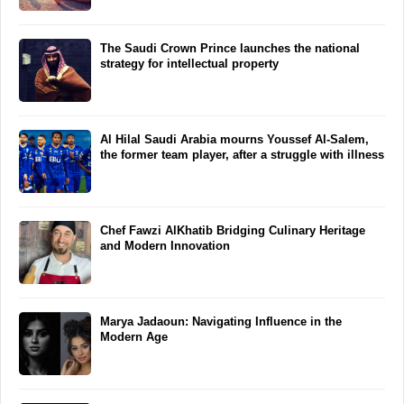
The Saudi Crown Prince launches the national
strategy for intellectual property
Al Hilal Saudi Arabia mourns Youssef Al-Salem,
the former team player, after a struggle with illness
Chef Fawzi AlKhatib Bridging Culinary Heritage
and Modern Innovation
Marya Jadaoun: Navigating Influence in the
Modern Age