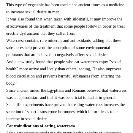
This type of vegetable has been used since ancient times as a medicine
to increase sexual desire in men.
It was also found that when taken with sildenafil, it may improve the
effectiveness of the treatment that some people follow in order to treat
erectile dysfunction that they suffer from.
Watercress contains rare minerals and antioxidants, adding that these
substances help prevent the absorption of some environmental
pollutants that are believed to negatively affect sexual desire.
And a new study found that people who eat watercress enjoy "sexual
health" more active and lively than others, adding, "It also improves
blood circulation and prevents harmful substances from entering the
body."
Since ancient times, the Egyptians and Romans believed that watercress
was an aphrodisiac, and that it was beneficial to health in general.
Scientific experiments have proven that eating watercress increases the
secretion of smart testosterone hormones, which in turn leads to an
increase in sexual desire.
Contraindications of eating watercress