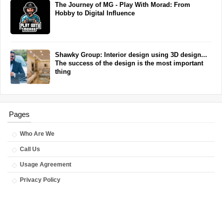
The Journey of MG - Play With Morad: From
Hobby to Digital Influence
Shawky Group: Interior design using 3D design...
The success of the design is the most important
thing
Pages
Who Are We
Call Us
Usage Agreement
Privacy Policy