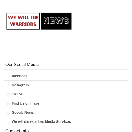
Our Social Media
facebook
instagram
TikTok
Find Us on maps
Google News
We will die warriors Media Services
Contact Info