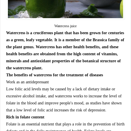
Watercress juice
Watercress is a cruciferous plant that has been grown for centuries
as a green, leafy vegetable. It is a member of the Brassica family of
the plant genus. Watercress has other health benefits, and these
health benefits are obtained from the high content of vitamins,
minerals and antioxidant properties of the botanical structure of
the watercress plant.
The benefits of watercress for the treatment of diseases
Work as an antidepressant
Low folic acid levels may be caused by a lack of dietary intake or
excessive alcohol intake, and watercress works to increase the level of
folate in the blood and improve people's mood, as studies have shown
that a low level of folic acid increases the risk of depression.
Rich in folate content
Folate is an essential nutrient that plays a role in the prevention of birth