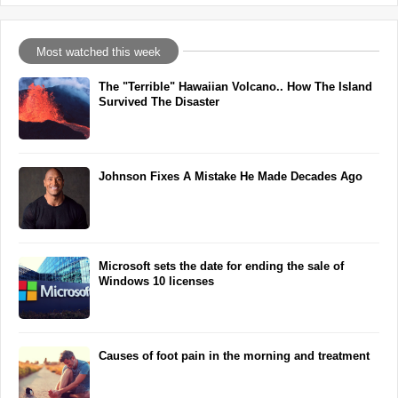
Most watched this week
The "Terrible" Hawaiian Volcano.. How The Island
Survived The Disaster
Johnson Fixes A Mistake He Made Decades Ago
Microsoft sets the date for ending the sale of
Windows 10 licenses
Causes of foot pain in the morning and treatment