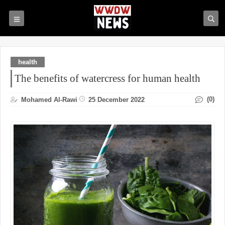
health
The benefits of watercress for human health
(0)
Mohamed Al-Rawi
25 December 2022