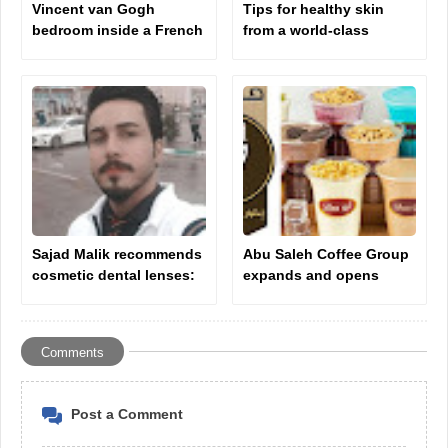
Vincent van Gogh
Tips for healthy skin
bedroom inside a French
from a world-class
monastery to receive
plastic surgeon Dr.
psychological treatment
Dawood Almahr
Sajad Malik recommends
Abu Saleh Coffee Group
cosmetic dental lenses:
expands and opens
the ideal solution for a
branches in America and
perfect smile.
Britain
Comments
Post a Comment