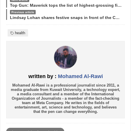
Top Gun: Maverick tops the list of highest-grossing films in 2022
Previous article
Lindsay Lohan shares festive snaps in front of the Christmas tree
health
written by :
Mohamed Al-Rawi
Mohamed Al-Rawi is a professional journalist since 2011, a
media graduate from Kuwait University, a technology expert,
a media consultant and a member of the International
Organization of Journalists - a member of the fact-checking
team at Meta Company. He writes in the fields of
entertainment, art, science and technology, and believes
that the pen can change everything.