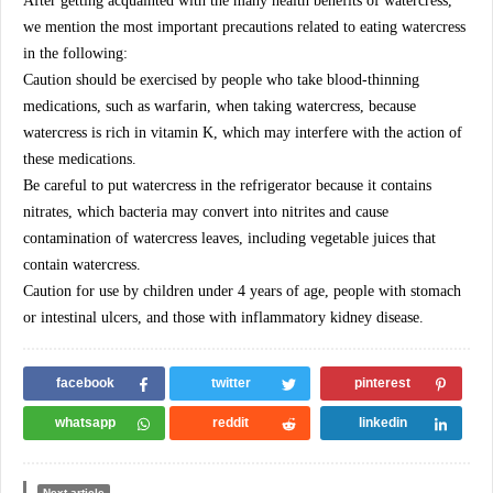
After getting acquainted with the many health benefits of watercress,
we mention the most important precautions related to eating watercress
in the following:
Caution should be exercised by people who take blood-thinning
medications, such as warfarin, when taking watercress, because
watercress is rich in vitamin K, which may interfere with the action of
these medications.
Be careful to put watercress in the refrigerator because it contains
nitrates, which bacteria may convert into nitrites and cause
contamination of watercress leaves, including vegetable juices that
contain watercress.
Caution for use by children under 4 years of age, people with stomach
or intestinal ulcers, and those with inflammatory kidney disease.
facebook
twitter
pinterest
whatsapp
reddit
linkedin
Next article