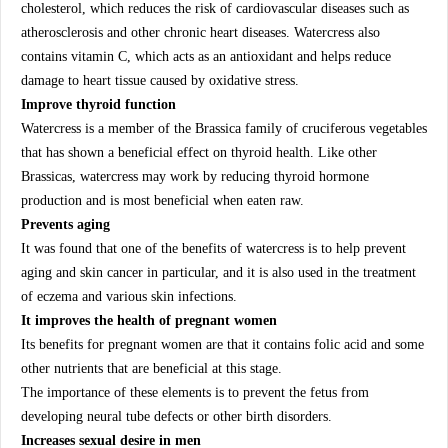
cholesterol, which reduces the risk of cardiovascular diseases such as
atherosclerosis and other chronic heart diseases. Watercress also
contains vitamin C, which acts as an antioxidant and helps reduce
damage to heart tissue caused by oxidative stress.
Improve thyroid function
Watercress is a member of the Brassica family of cruciferous vegetables
that has shown a beneficial effect on thyroid health. Like other
Brassicas, watercress may work by reducing thyroid hormone
production and is most beneficial when eaten raw.
Prevents aging
It was found that one of the benefits of watercress is to help prevent
aging and skin cancer in particular, and it is also used in the treatment
of eczema and various skin infections.
It improves the health of pregnant women
Its benefits for pregnant women are that it contains folic acid and some
other nutrients that are beneficial at this stage.
The importance of these elements is to prevent the fetus from
developing neural tube defects or other birth disorders.
Increases sexual desire in men