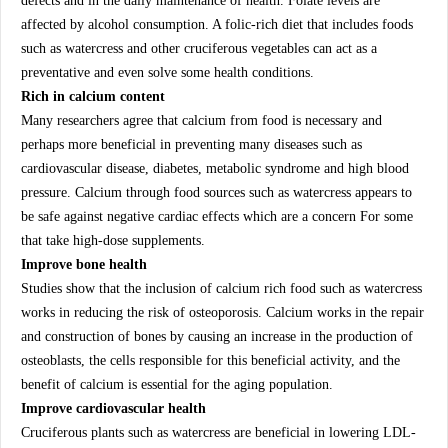
defects and in the daily maintenance of health. Folate levels are
affected by alcohol consumption. A folic-rich diet that includes foods
such as watercress and other cruciferous vegetables can act as a
preventative and even solve some health conditions.
Rich in calcium content
Many researchers agree that calcium from food is necessary and
perhaps more beneficial in preventing many diseases such as
cardiovascular disease, diabetes, metabolic syndrome and high blood
pressure. Calcium through food sources such as watercress appears to
be safe against negative cardiac effects which are a concern For some
that take high-dose supplements.
Improve bone health
Studies show that the inclusion of calcium rich food such as watercress
works in reducing the risk of osteoporosis. Calcium works in the repair
and construction of bones by causing an increase in the production of
osteoblasts, the cells responsible for this beneficial activity, and the
benefit of calcium is essential for the aging population.
Improve cardiovascular health
Cruciferous plants such as watercress are beneficial in lowering LDL-