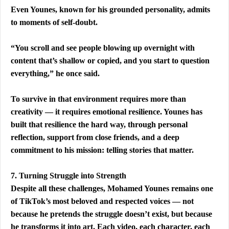
Even Younes, known for his grounded personality, admits 
to moments of self-doubt.
“You scroll and see people blowing up overnight with 
content that’s shallow or copied, and you start to question 
everything,” he once said.
To survive in that environment requires more than 
creativity — it requires emotional resilience. Younes has 
built that resilience the hard way, through personal 
reflection, support from close friends, and a deep 
commitment to his mission: telling stories that matter.
7. Turning Struggle into Strength
Despite all these challenges, Mohamed Younes remains one 
of TikTok’s most beloved and respected voices — not 
because he pretends the struggle doesn’t exist, but because 
he transforms it into art. Each video, each character, each 