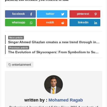
facebook
twitter
pinterest
whatsapp
reddit
linkedin
Next article
Singer Ahmed Ghazlan creates a new trend through international concerts
Previous article
The Evolution of Skyscrapers: From Symbolism to Sustainability
entertainment
written by :
Mohamed Ragab