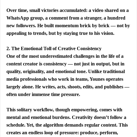
Over time, small victories accumulated: a video shared on a 
WhatsApp group, a comment from a stranger, a hundred 
new followers. He built momentum brick by brick — not by 
appealing to trends, but by staying true to his vision.
2. The Emotional Toll of Creative Consistency
One of the most underestimated challenges in the life of a 
content creator is consistency — not just in output, but in 
quality, originality, and emotional tone. Unlike traditional 
media professionals who work in teams, Younes operates 
largely alone. He writes, acts, shoots, edits, and publishes — 
often under immense time pressure.
This solitary workflow, though empowering, comes with 
mental and emotional burdens. Creativity doesn’t follow a 
schedule. Yet, the algorithm demands regular content. This 
creates an endless loop of pressure: produce, perform, 