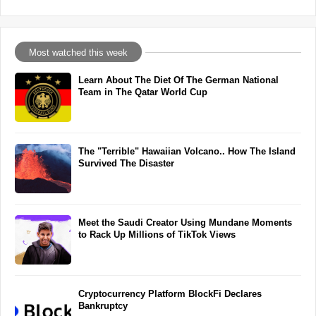
Most watched this week
Learn About The Diet Of The German National
Team in The Qatar World Cup
The "Terrible" Hawaiian Volcano.. How The Island
Survived The Disaster
Meet the Saudi Creator Using Mundane Moments
to Rack Up Millions of TikTok Views
Cryptocurrency Platform BlockFi Declares
Bankruptcy