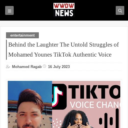
entertainment
Behind the Laughter The Untold Struggles of
Mohamed Younes TikTok Authentic Voice
Mohamed Ragab
16 July 2023