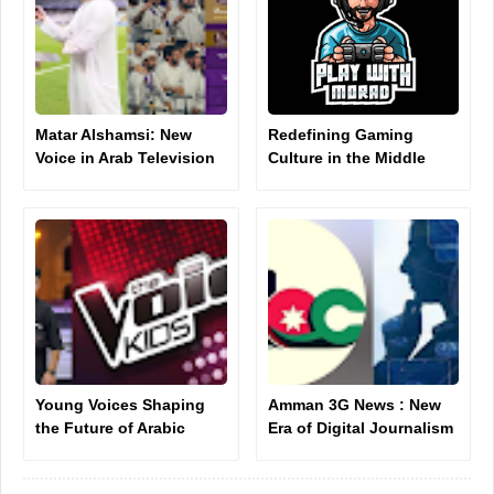
Matar Alshamsi: New
Redefining Gaming
Voice in Arab Television
Culture in the Middle
Presenting
East
Young Voices Shaping
Amman 3G News : New
the Future of Arabic
Era of Digital Journalism
Music: Ahmad Khallouf
Introduction
as a New Star