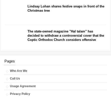
Lindsay Lohan shares festive snaps in front of the
Christmas tree
The state-owned magazine "Hal talam" has
decided to withdraw a controversial cover that the
Coptic Orthodox Church considers offensive
Pages
Who Are We
Call Us
Usage Agreement
Privacy Policy