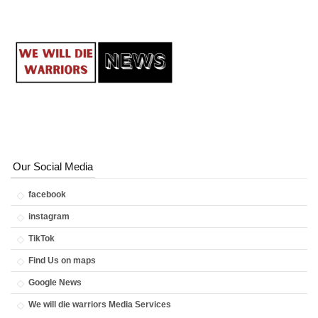
Our Social Media
facebook
instagram
TikTok
Find Us on maps
Google News
We will die warriors Media Services