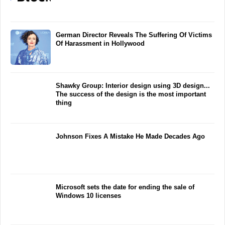
German Director Reveals The Suffering Of Victims
Of Harassment in Hollywood
Shawky Group: Interior design using 3D design...
The success of the design is the most important
thing
Johnson Fixes A Mistake He Made Decades Ago
Microsoft sets the date for ending the sale of
Windows 10 licenses