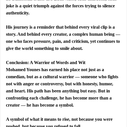
joke is a quiet triumph against the forces trying to silence 
authenticity.
His journey is a reminder that behind every viral clip is a 
story. And behind every creator, a complex human being — 
one who faces pressure, pain, and criticism, yet continues to 
give the world something to smile about.
Conclusion: A Warrior of Words and Wit
Mohamed Younes has earned his place not just as a 
comedian, but as a cultural warrior — someone who fights 
not with anger or controversy, but with honesty, humor, 
and heart. His path has been anything but easy. But in 
confronting each challenge, he has become more than a 
creator — he has become a symbol.
A symbol of what it means to rise, not because you were 
pushed, but because you refused to fall.