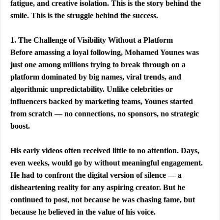
fatigue, and creative isolation. This is the story behind the 
smile. This is the struggle behind the success.
1. The Challenge of Visibility Without a Platform
Before amassing a loyal following, Mohamed Younes was 
just one among millions trying to break through on a 
platform dominated by big names, viral trends, and 
algorithmic unpredictability. Unlike celebrities or 
influencers backed by marketing teams, Younes started 
from scratch — no connections, no sponsors, no strategic 
boost.
His early videos often received little to no attention. Days, 
even weeks, would go by without meaningful engagement. 
He had to confront the digital version of silence — a 
disheartening reality for any aspiring creator. But he 
continued to post, not because he was chasing fame, but 
because he believed in the value of his voice.