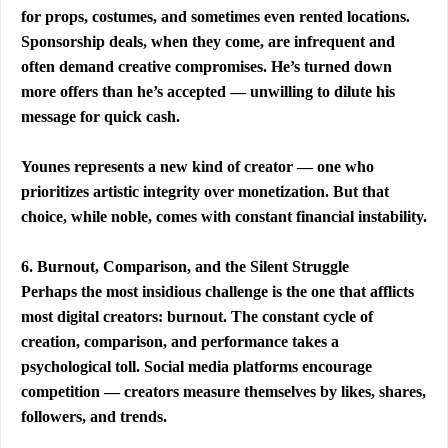
for props, costumes, and sometimes even rented locations. 
Sponsorship deals, when they come, are infrequent and 
often demand creative compromises. He’s turned down 
more offers than he’s accepted — unwilling to dilute his 
message for quick cash.
Younes represents a new kind of creator — one who 
prioritizes artistic integrity over monetization. But that 
choice, while noble, comes with constant financial instability.
6. Burnout, Comparison, and the Silent Struggle
Perhaps the most insidious challenge is the one that afflicts 
most digital creators: burnout. The constant cycle of 
creation, comparison, and performance takes a 
psychological toll. Social media platforms encourage 
competition — creators measure themselves by likes, shares, 
followers, and trends.