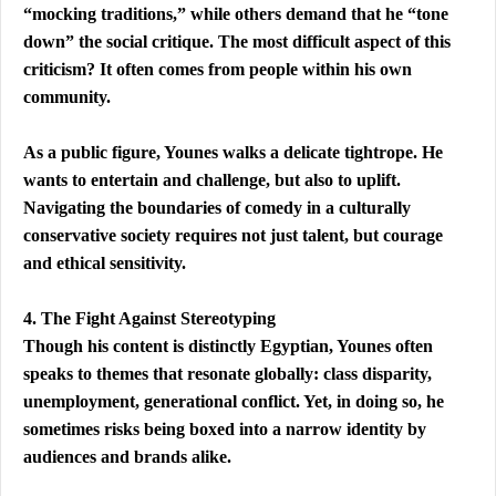
“mocking traditions,” while others demand that he “tone 
down” the social critique. The most difficult aspect of this 
criticism? It often comes from people within his own 
community.
As a public figure, Younes walks a delicate tightrope. He 
wants to entertain and challenge, but also to uplift. 
Navigating the boundaries of comedy in a culturally 
conservative society requires not just talent, but courage 
and ethical sensitivity.
4. The Fight Against Stereotyping
Though his content is distinctly Egyptian, Younes often 
speaks to themes that resonate globally: class disparity, 
unemployment, generational conflict. Yet, in doing so, he 
sometimes risks being boxed into a narrow identity by 
audiences and brands alike.