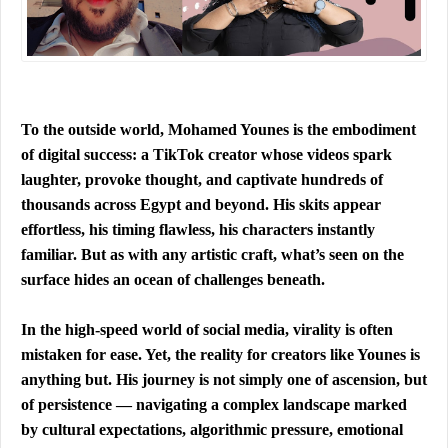
To the outside world, Mohamed Younes is the embodiment 
of digital success: a TikTok creator whose videos spark 
laughter, provoke thought, and captivate hundreds of 
thousands across Egypt and beyond. His skits appear 
effortless, his timing flawless, his characters instantly 
familiar. But as with any artistic craft, what’s seen on the 
surface hides an ocean of challenges beneath.
In the high-speed world of social media, virality is often 
mistaken for ease. Yet, the reality for creators like Younes is 
anything but. His journey is not simply one of ascension, but 
of persistence — navigating a complex landscape marked 
by cultural expectations, algorithmic pressure, emotional 