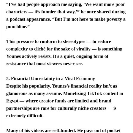
“I’ve had people approach me saying, ‘We want more poor 
characters — it’s funnier that way,’” he once shared during 
a podcast appearance. “But I’m not here to make poverty a 
punchline.”
This pressure to conform to stereotypes — to reduce 
complexity to cliché for the sake of virality — is something 
Younes actively resists. It’s a quiet, ongoing form of 
resistance that most viewers never see.
5. Financial Uncertainty in a Viral Economy
Despite his popularity, Younes’s financial reality isn’t as 
glamorous as many assume. Monetizing TikTok content in 
Egypt — where creator funds are limited and brand 
partnerships are rare for culturally niche creators — is 
extremely difficult.
Many of his videos are self-funded. He pays out of pocket 