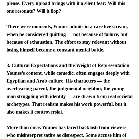
please. Every upload brings with it a silent fear: Will this 
one resonate? Will it flop?
There were moments, Younes admits in a rare live stream, 
when he considered quitting — not because of failure, but 
because of exhaustion. The effort to stay relevant without 
losing himself became a constant mental battle.
3. Cultural Expectations and the Weight of Representation
Younes’s content, while comedic, often engages deeply with 
Egyptian and Arab culture. His characters — the 
overbearing parent, the judgmental neighbor, the young 
man struggling with identity — are drawn from real societal 
archetypes. That realism makes his work powerful, but it 
also makes it controversial.
More than once, Younes has faced backlash from viewers 
who misinterpret satire as disrespect. Some accuse him of 