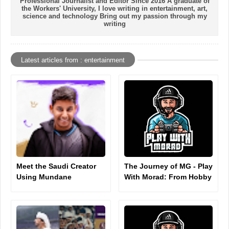
Professional Journalist and Editor Since 2016 A graduate of
the Workers' University, I love writing in entertainment, art,
science and technology Bring out my passion through my
writing
Latest articles from : entertainment
Meet the Saudi Creator
The Journey of MG - Play
Using Mundane
With Morad: From Hobby
Moments to Rack Up
to Digital Influence
Millions of TikTok Views