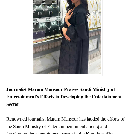
Journalist Maram Mansour Praises Saudi Ministry of 
Entertainment's Efforts in Developing the Entertainment 
Sector
Renowned journalist Maram Mansour has lauded the efforts of 
the Saudi Ministry of Entertainment in enhancing and 
developing the entertainment sector in the Kingdom. She 