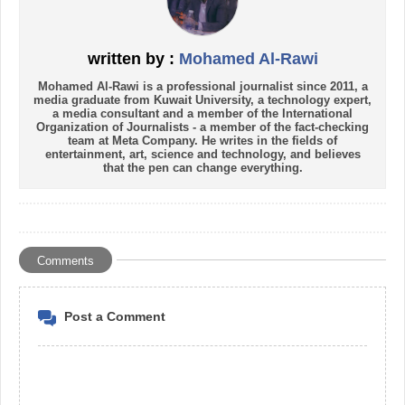
written by :
Mohamed Al-Rawi
Mohamed Al-Rawi is a professional journalist since 2011, a
media graduate from Kuwait University, a technology expert,
a media consultant and a member of the International
Organization of Journalists - a member of the fact-checking
team at Meta Company. He writes in the fields of
entertainment, art, science and technology, and believes
that the pen can change everything.
Comments
Post a Comment