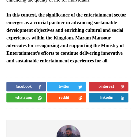
In this context, the significance of the entertainment sector 
emerges as a crucial partner in advancing sustainable 
development objectives and enriching cultural and social 
experiences within the Kingdom. Maram Mansour 
advocates for recognizing and supporting the Ministry of 
Entertainment's efforts to continue delivering innovative 
and sustainable entertainment experiences for all.
facebook
twitter
pinterest
whatsapp
reddit
linkedin