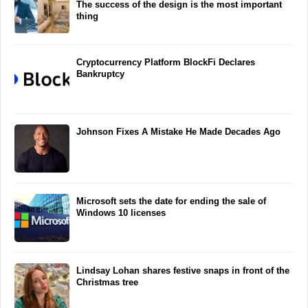
The success of the design is the most important
thing
Cryptocurrency Platform BlockFi Declares
Bankruptcy
Johnson Fixes A Mistake He Made Decades Ago
Microsoft sets the date for ending the sale of
Windows 10 licenses
Lindsay Lohan shares festive snaps in front of the
Christmas tree