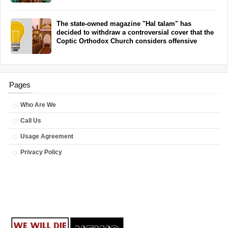
The state-owned magazine "Hal talam" has
decided to withdraw a controversial cover that the
Coptic Orthodox Church considers offensive
Pages
Who Are We
Call Us
Usage Agreement
Privacy Policy