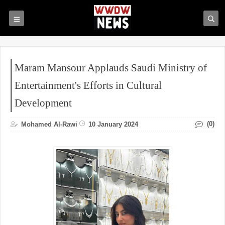
Maram Mansour Applauds Saudi Ministry of
Entertainment's Efforts in Cultural
Development
(0)
Mohamed Al-Rawi
10 January 2024