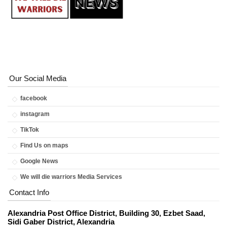
Our Social Media
facebook
instagram
TikTok
Find Us on maps
Google News
We will die warriors Media Services
Contact Info
Alexandria Post Office District, Building 30, Ezbet Saad,
Sidi Gaber District, Alexandria