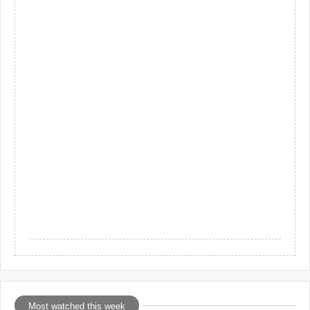
Most watched this week