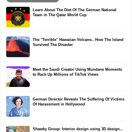
Learn About The Diet Of The German National
Team in The Qatar World Cup
The "Terrible" Hawaiian Volcano.. How The Island
Survived The Disaster
Meet the Saudi Creator Using Mundane Moments
to Rack Up Millions of TikTok Views
German Director Reveals The Suffering Of Victims
Of Harassment in Hollywood
Shawky Group: Interior design using 3D design...