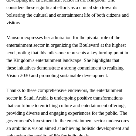
considers these significant efforts as a crucial step towards 
bolstering the cultural and entertainment life of both citizens and 
visitors.
Mansour expresses her admiration for the pivotal role of the 
entertainment sector in organizing the Boulevard at the highest 
level, noting that this milestone represents a key turning point in 
the Kingdom's entertainment landscape. She highlights that 
these initiatives demonstrate a strong commitment to realizing 
Vision 2030 and promoting sustainable development.
Thanks to these comprehensive endeavors, the entertainment 
sector in Saudi Arabia is undergoing positive transformations 
that contribute to enriching culture and entertainment offerings, 
providing diverse and engaging experiences for the public. The 
government's investment in the entertainment sector underscores 
an ambitious vision aimed at achieving holistic development and 
enhancing the quality of life for individuals.