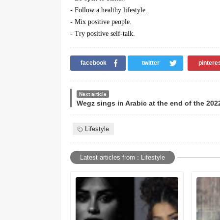
- Follow a healthy lifestyle.
- Mix positive people.
- Try positive self-talk.
facebook
twitter
pintere
Next article
Lifestyle
Latest articles from : Lifestyle