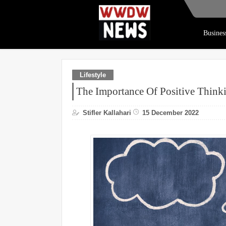
Busines
Lifestyle
The Importance Of Positive Think
Stifler Kallahari
15 December 2022