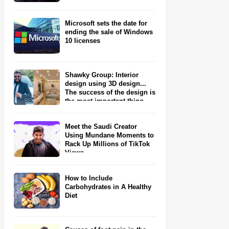
Microsoft sets the date for
ending the sale of Windows
10 licenses
Shawky Group: Interior
design using 3D design...
The success of the design is
the most important thing
Meet the Saudi Creator
Using Mundane Moments to
Rack Up Millions of TikTok
Views
How to Include
Carbohydrates in A Healthy
Diet