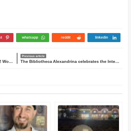
st
whatsapp
reddit
linkedin
Previous article
Wegz sings in Arabic at the end of the 2022 World Cup
The Bibliotheca Alexandrina celebrates the International Day of the Arabic Language