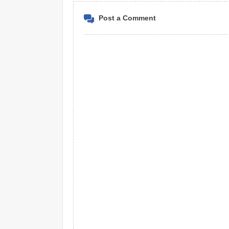
Post a Comment