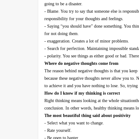
going to be a disaster.
-
Blame. You try to say that someone else is responsi
responsibility for your thoughts and feelings.
-
Saying “you should have” done something. You think
for not doing them.
-
exaggeration. Creates a lot of minor problems.
-
Search for perfection. Maintaining impossible standar
-
polarity. You see things as either good or bad. Ther
Where do negative thoughts come from
The reason behind negative thoughts is that you keep 
because these negative thoughts never allow you to. N
to achieve it and you have nothing to lose. So, trying
How do I know if my thinking is correct
Right thinking means looking at the whole situationthe
conclusion. In other words, healthy thinking means lo
The most beautiful thing said about positivity
- Select what you want to change.
- Rate yourself.
- Be open to banter.