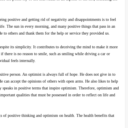
ng positive and getting rid of negativity and disappointments is to feel
ife. The sun in every morning, and many positive things that pass in an
tude to others and thank them for the help or service they provided us.
spite its simplicity. It contributes to deceiving the mind to make it more
 if there is no reason to smile, such as smiling while driving a car or
idual feels internally.
itive person. An optimist is always full of hope. He does not give in to
 He can accept the opinions of others with open arms. He also likes to help
y speaks in positive terms that inspire optimism. Therefore, optimism and
important qualities that must be possessed in order to reflect on life and
cts of positive thinking and optimism on health. The health benefits that