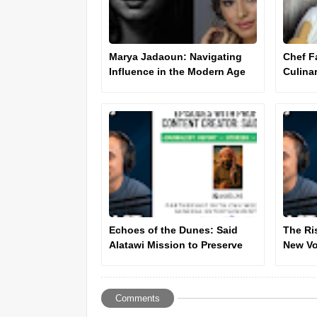
Marya Jadaoun: Navigating
Chef F
Influence in the Modern Age
Culina
Innova
Echoes of the Dunes: Said
The Ri
Alatawi Mission to Preserve
New Vo
the Spirit of the Desert - Press
Cultur
Report
Comments