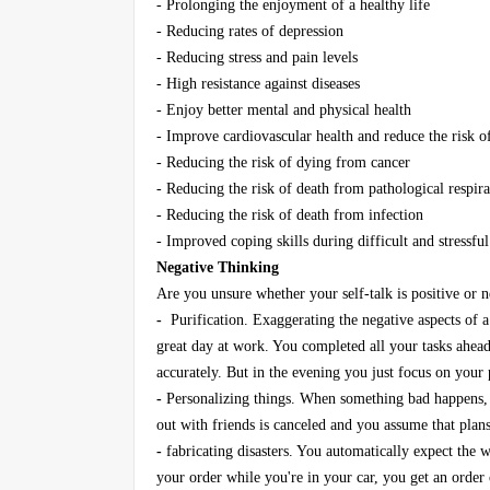
- Prolonging the enjoyment of a healthy life
- Reducing rates of depression
- Reducing stress and pain levels
- High resistance against diseases
- Enjoy better mental and physical health
- Improve cardiovascular health and reduce the risk o
- Reducing the risk of dying from cancer
- Reducing the risk of death from pathological respir
- Reducing the risk of death from infection
- Improved coping skills during difficult and stressful
Negative Thinking
Are you unsure whether your self-talk is positive o
-
Purification. Exaggerating the negative aspects of a 
great day at work. You completed all your tasks ahea
accurately. But in the evening you just focus on your
-
Personalizing things. When something bad happens, 
out with friends is canceled and you assume that pla
-
fabricating disasters. You automatically expect the w
your order while you're in your car, you get an order