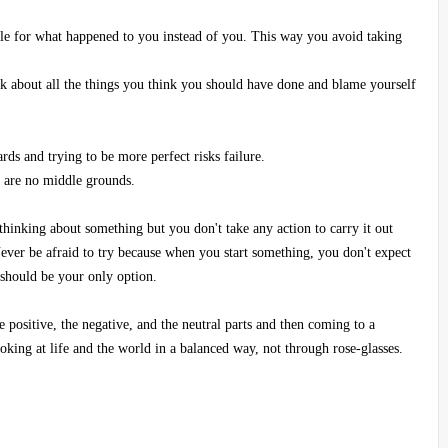
ble for what happened to you instead of you. This way you avoid taking
 about all the things you think you should have done and blame yourself
ds and trying to be more perfect risks failure.
e are no middle grounds.
thinking about something but you don't take any action to carry it out
ever be afraid to try because when you start something, you don't expect
 should be your only option.
 positive, the negative, and the neutral parts and then coming to a
oking at life and the world in a balanced way, not through rose-glasses.