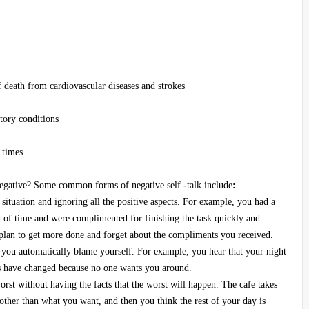
f death from cardiovascular diseases and strokes
atory conditions
 times
r negative? Some common forms of negative self
-
talk include
:
situation and ignoring all the positive aspects. For example, you had a
d of time and were complimented for finishing the task quickly and
 plan to get more done and forget about the compliments you received.
you automatically blame yourself. For example, you hear that your night
ns have changed because no one wants you around.
orst without having the facts that the worst will happen. The cafe takes
 other than what you want, and then you think the rest of your day is