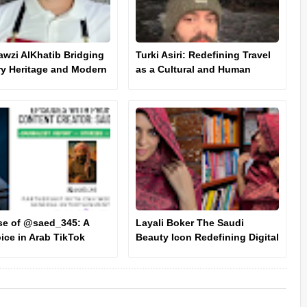
awzi AlKhatib Bridging
Turki Asiri: Redefining Travel
ry Heritage and Modern
as a Cultural and Human
tion
Experience
se of @saed_345: A
Layali Boker The Saudi
ice in Arab TikTok
Beauty Icon Redefining Digital
e
Influence