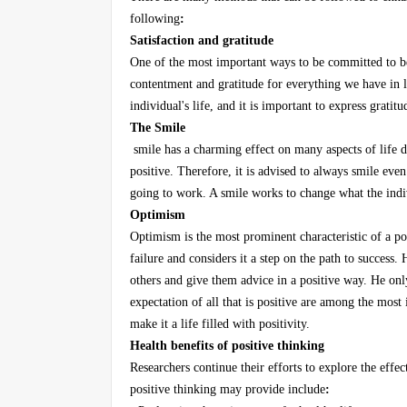
following
:
Satisfaction and gratitude
One of the most important ways to be committed to bei
contentment and gratitude for everything we have in l
individual's life, and it is important to express grati
The Smile
smile has a charming effect on many aspects of life de
positive. Therefore, it is advised to always smile even
going to work. A smile works to change what the indiv
Optimism
Optimism is the most prominent characteristic of a pos
failure and considers it a step on the path to success.
others and give them advice in a positive way. He onl
expectation of all that is positive are among the most 
make it a life filled with positivity.
Health benefits of positive thinking
Researchers continue their efforts to explore the effe
positive thinking may provide include
: