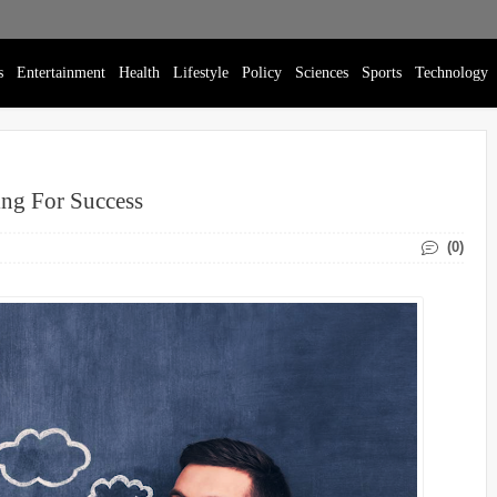
s
Entertainment
Health
Lifestyle
Policy
Sciences
Sports
Technology
ing For Success
(0)