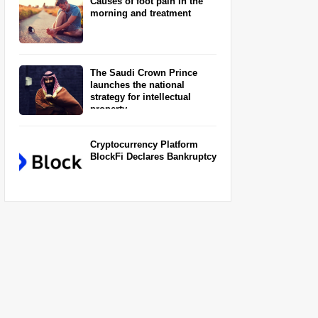
Causes of foot pain in the
morning and treatment
The Saudi Crown Prince
launches the national
strategy for intellectual
property
Cryptocurrency Platform
BlockFi Declares Bankruptcy