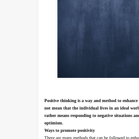
Positive thinking is a way and method to enhance 
not mean that the individual lives in an ideal worl
rather means responding to negative situations and
optimism.
Ways to promote positivity
There are many methods that can be followed to enhance