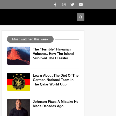
Most watched this week
The "Terrible" Hawaiian
Volcano.. How The Island
Survived The Disaster
Learn About The Diet Of The
German National Team in
The Qatar World Cup
Johnson Fixes A Mistake He
Made Decades Ago