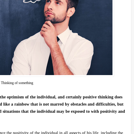
Thinking of something
the optimism of the individual, and certainly positive thinking does
d like a rainbow that is not marred by obstacles and difficulties, but
 situations that the individual may be exposed to with positivity and
 the positivity of the individual in all aspects of his life, including the