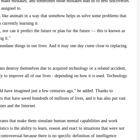
o make mistakes, and sometimes those mistakes lead us to new discoveries
 assigned to.
k like animals in a way that somehow helps us solve some problems that
 currently learning it.
, nor can it predict the future or plan for the future — this is known as
g it."
mundane things in our lives. And it may one day come close to replacing
ans destroy themselves due to acquired technology or a related accident,
ly to improve all of our lives - depending on how it is used. Technology
uld have imagined just a few centuries ago,” he added. Thanks to
 that have saved hundreds of millions of lives, and it has also put vast
nes and the Internet.
ograms that make them simulate human mental capabilities and work
tics is the ability to learn, reason and react to situations that were not
troversial because there is no specific definition of intelligence.