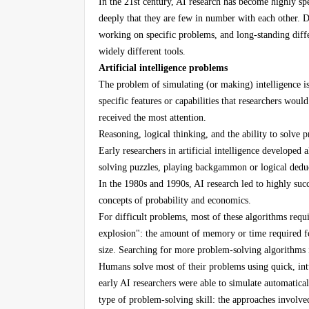
In the 21st century, AI research has become highly sp
deeply that they are few in number with each other. Di
working on specific problems, and long-standing diff
widely different tools.
Artificial intelligence problems
The problem of simulating (or making) intelligence is
specific features or capabilities that researchers woul
received the most attention.
Reasoning, logical thinking, and the ability to solve 
Early researchers in artificial intelligence develope
solving puzzles, playing backgammon or logical dedu
In the 1980s and 1990s, AI research led to highly suc
concepts of probability and economics.
For difficult problems, most of these algorithms req
explosion": the amount of memory or time required f
size. Searching for more problem-solving algorithms is
Humans solve most of their problems using quick, int
early AI researchers were able to simulate automatical
type of problem-solving skill: the approaches involve