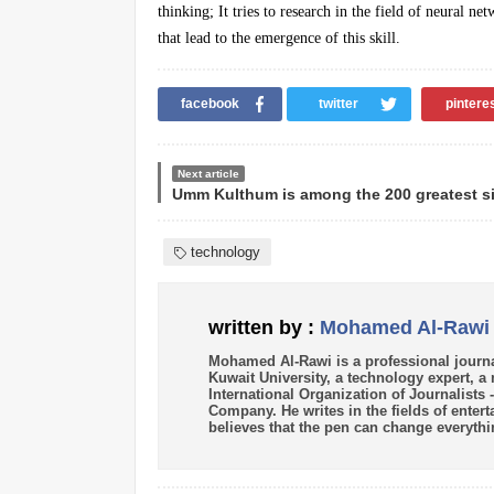
thinking; It tries to research in the field of neural n
that lead to the emergence of this skill.
facebook
twitter
pintere
Next article
technology
written by :
Mohamed Al-Rawi
Mohamed Al-Rawi is a professional journa
Kuwait University, a technology expert, 
International Organization of Journalists
Company. He writes in the fields of enter
believes that the pen can change everythi