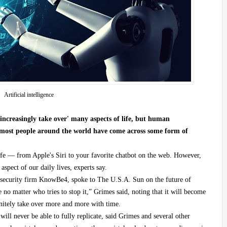
Artificial intelligence
l 'increasingly take over' many aspects of life, but human
s most people around the world have come across some form of
fe — from Apple's Siri to your favorite chatbot on the web. However,
spect of our daily lives, experts say.
rsecurity firm KnowBe4, spoke to The U.S.A. Sun on the future of
e no matter who tries to stop it,” Grimes said, noting that it will become
nitely take over more and more with time.
ill never be able to fully replicate, said Grimes and several other