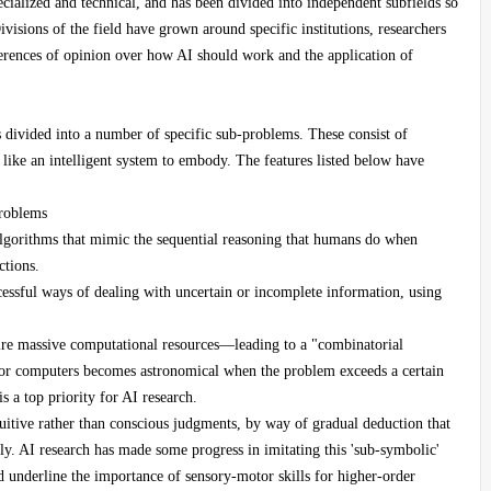
ecialized and technical, and has been divided into independent subfields so
visions of the field have grown around specific institutions, researchers
erences of opinion over how AI should work and the application of
 divided into a number of specific sub-problems. These consist of
d like an intelligent system to embody. The features listed below have
problems
d algorithms that mimic the sequential reasoning that humans do when
ctions.
cessful ways of dealing with uncertain or incomplete information, using
uire massive computational resources—leading to a "combinatorial
or computers becomes astronomical when the problem exceeds a certain
 a top priority for AI research.
uitive rather than conscious judgments, by way of gradual deduction that
ly. AI research has made some progress in imitating this 'sub-symbolic'
d underline the importance of sensory-motor skills for higher-order