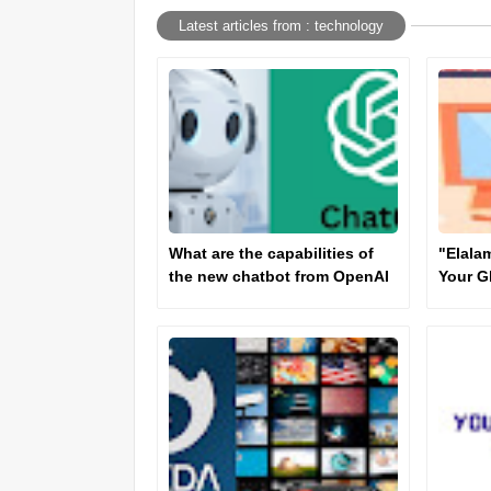
Latest articles from : technology
What are the capabilities of
"Elala
the new chatbot from OpenAI
Your G
Truste
Inform