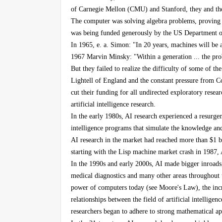
of Carnegie Mellon (CMU) and Stanford, they and the
The computer was solving algebra problems, proving l
was being funded generously by the US Department of
In 1965, e. a. Simon: "In 20 years, machines will be
1967 Marvin Minsky: "Within a generation ... the probl
But they failed to realize the difficulty of some of th
Lightell of England and the constant pressure from C
cut their funding for all undirected exploratory researc
artificial intelligence research.
In the early 1980s, AI research experienced a resurge
intelligence programs that simulate the knowledge and
AI research in the market had reached more than $1 bi
starting with the Lisp machine market crash in 1987, 
In the 1990s and early 2000s, AI made bigger inroads,
medical diagnostics and many other areas throughout th
power of computers today (see Moore's Law), the incr
relationships between the field of artificial intellige
researchers began to adhere to strong mathematical app