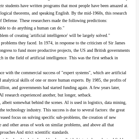
ir students have written programs that most people have been amazed at.
ogical theorems, and speaking English. By the mid-1960s, this research
 Defense. These researchers made the following predictions:
 able to do anything a human can do."
em of creating 'artificial intelligence' will be largely solved."
e problems they faced. In 1974, in response to the criticism of Sir James
ongress to fund more productive projects, the US and British governments
h in the field of artificial intelligence. This was the first setback in
nce with the commercial success of "expert systems", which are artificial
 analytical skills of one or more human experts. By 1985, the profits of
llion, and governments had started funding again. A few years later,
AI research experienced another, but longer, setback.
 albeit somewhat behind the scenes. AI is used in logistics, data mining,
e technology industry. This success is due to several factors: the great
eased focus on solving specific sub-problems, the creation of new
nce and other areas of work on similar problems, and above all that
roaches And strict scientific standards.