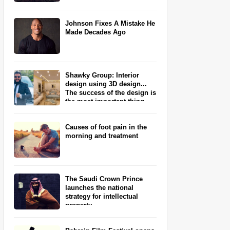
Johnson Fixes A Mistake He
Made Decades Ago
Shawky Group: Interior
design using 3D design...
The success of the design is
the most important thing
Causes of foot pain in the
morning and treatment
The Saudi Crown Prince
launches the national
strategy for intellectual
property