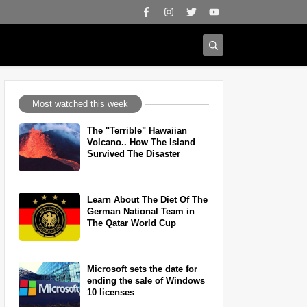
Most watched this week
The "Terrible" Hawaiian
Volcano.. How The Island
Survived The Disaster
Learn About The Diet Of The
German National Team in
The Qatar World Cup
Microsoft sets the date for
ending the sale of Windows
10 licenses