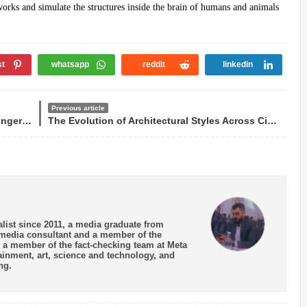
etworks and simulate the structures inside the brain of humans and animals
st
whatsapp
reddit
linkedin
Previous article
Umm Kulthum is among the 200 greatest singers in history
The Evolution of Architectural Styles Across Civilizations
list since 2011, a media graduate from
a media consultant and a member of the
 - a member of the fact-checking team at Meta
tainment, art, science and technology, and
ng.