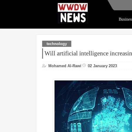
Busines
technology
Will artificial intelligence increas
Mohamed Al-Rawi
02 January 2023