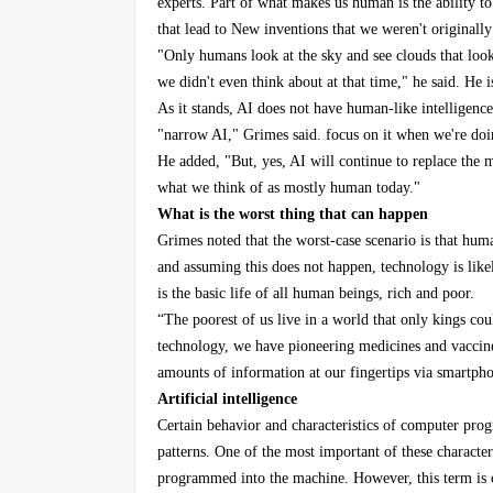
experts. Part of what makes us human is the ability t
that lead to New inventions that we weren't originally
"Only humans look at the sky and see clouds that loo
we didn't even think about at that time," he said. He is
As it stands, AI does not have human-like intelligence
"narrow AI," Grimes said. focus on it when we're doin
He added, "But, yes, AI will continue to replace the 
what we think of as mostly human today."
What is the worst thing that can happen
Grimes noted that the worst-case scenario is that hum
and assuming this does not happen, technology is like
is the basic life of all human beings, rich and poor.
“The poorest of us live in a world that only kings co
technology, we have pioneering medicines and vaccines
amounts of information at our fingertips via smartpho
Artificial intelligence
Certain behavior and characteristics of computer pr
patterns. One of the most important of these characteris
programmed into the machine. However, this term is con