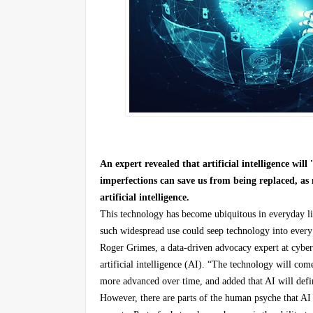
An expert revealed that artificial intelligence wil
imperfections can save us from being replaced, a
artificial intelligence.
This technology has become ubiquitous in everyday li
such widespread use could seep technology into every a
Roger Grimes, a data-driven advocacy expert at cybe
artificial intelligence (AI). “The technology will com
more advanced over time, and added that AI will defi
However, there are parts of the human psyche that AI w