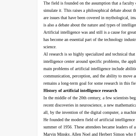
The field is founded on the assumption that a faculty
simulate it. This raises a philosophical debate about 
are issues that have been covered in mythological, ima
is also a debate about the nature and types of intelli
Artificial intelligence was and still is a cause for gre
has become an essential part of the technology indust
science.
AI research is so highly specialized and technical that s
intelligence center around specific problems, the appli
main problems of artificial intelligence include abilit
communication, perception, and the ability to move and
remains a long-term goal for some research in this fie
History of artificial intelligence research
In the middle of the 20th century, a few scientists b
recent discoveries in neuroscience, a new mathematic
all, by the invention of the digital computer, a mach
He founded the modern field of artificial intelligenc
summer of 1956. These attendees became leaders of art
Marvin Minsky, Allen Noel and Herbert Simon who fou