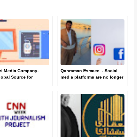
mi Media Company:
Qahraman Esmaeel : Social
lobal Source for
media platforms are no longer
d News and
limited to "entertainment" and
ation"
"recreation".