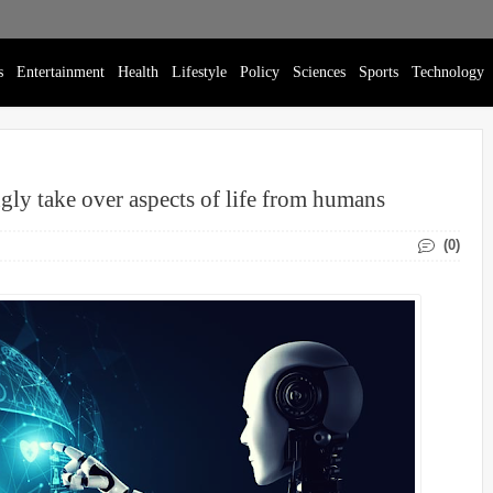
s
Entertainment
Health
Lifestyle
Policy
Sciences
Sports
Technology
ingly take over aspects of life from humans
(0)