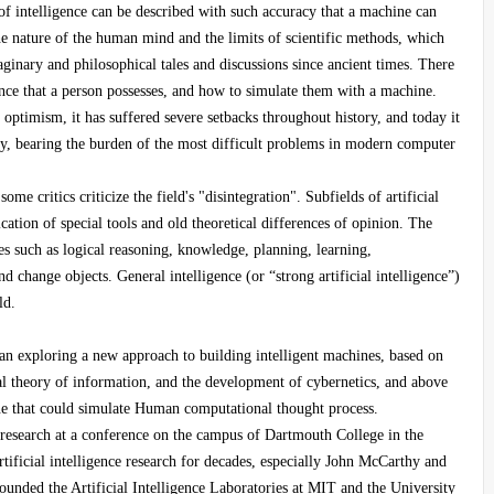
 of intelligence can be described with such accuracy that a machine can
the nature of the human mind and the limits of scientific methods, which
ginary and philosophical tales and discussions since ancient times. There
gence that a person possesses, and how to simulate them with a machine.
at optimism, it has suffered severe setbacks throughout history, and today it
ry, bearing the burden of the most difficult problems in modern computer
ome critics criticize the field's "disintegration". Subfields of artificial
cation of special tools and old theoretical differences of opinion. The
ies such as logical reasoning, knowledge, planning, learning,
 change objects. General intelligence (or “strong artificial intelligence”)
ld.
egan exploring a new approach to building intelligent machines, based on
al theory of information, and the development of cybernetics, and above
ine that could simulate Human computational thought process.
e research at a conference on the campus of Dartmouth College in the
ificial intelligence research for decades, especially John McCarthy and
nded the Artificial Intelligence Laboratories at MIT and the University