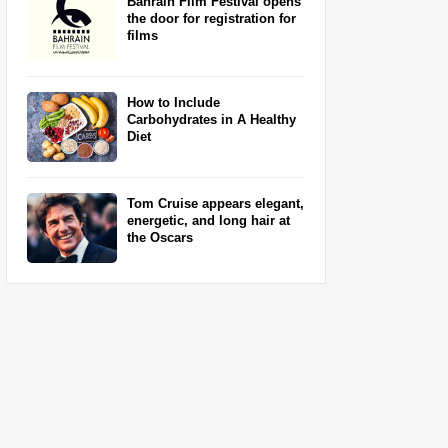
Bahrain Film Festival opens
the door for registration for
films
How to Include
Carbohydrates in A Healthy
Diet
Tom Cruise appears elegant,
energetic, and long hair at
the Oscars