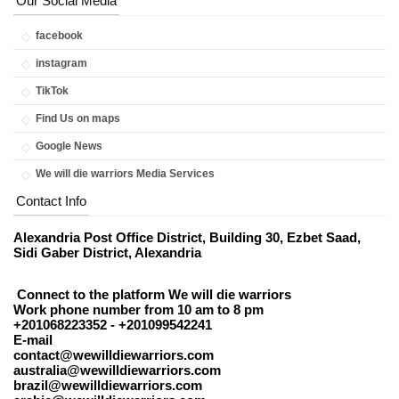
Our Social Media
facebook
instagram
TikTok
Find Us on maps
Google News
We will die warriors Media Services
Contact Info
Alexandria Post Office District, Building 30, Ezbet Saad,
Sidi Gaber District, Alexandria
Connect to the platform We will die warriors
Work phone number from 10 am to 8 pm
+201068223352 - +201099542241
E-mail
contact@wewilldiewarriors.com
australia@wewilldiewarriors.com
brazil@wewilldiewarriors.com