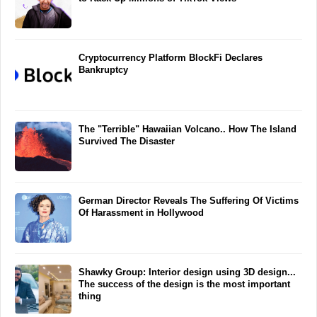
Cryptocurrency Platform BlockFi Declares
Bankruptcy
The "Terrible" Hawaiian Volcano.. How The Island
Survived The Disaster
German Director Reveals The Suffering Of Victims
Of Harassment in Hollywood
Shawky Group: Interior design using 3D design...
The success of the design is the most important
thing