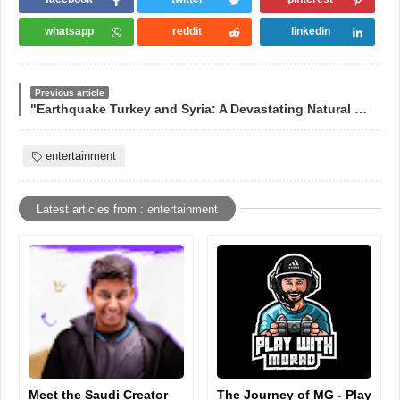
whatsapp
reddit
linkedin
Previous article
"Earthquake Turkey and Syria: A Devastating Natural Disaster"
entertainment
Latest articles from : entertainment
Meet the Saudi Creator
The Journey of MG - Play