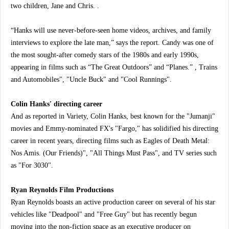
two children, Jane and Chris. .
“Hanks will use never-before-seen home videos, archives, and family
interviews to explore the late man,” says the report. Candy was one of
the most sought-after comedy stars of the 1980s and early 1990s,
appearing in films such as “The Great Outdoors” and “Planes.” , Trains
and Automobiles", "Uncle Buck" and "Cool Runnings".
Colin Hanks' directing career
And as reported in Variety, Colin Hanks, best known for the "Jumanji"
movies and Emmy-nominated FX's "Fargo," has solidified his directing
career in recent years, directing films such as Eagles of Death Metal:
Nos Amis. (Our Friends)", "All Things Must Pass", and TV series such
as "For 3030".
Ryan Reynolds Film Productions
Ryan Reynolds boasts an active production career on several of his star
vehicles like "Deadpool" and "Free Guy" but has recently begun
moving into the non-fiction space as an executive producer on