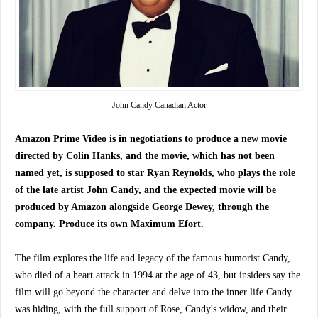
John Candy Canadian Actor
Amazon Prime Video is in negotiations to produce a new movie
directed by Colin Hanks, and the movie, which has not been
named yet, is supposed to star Ryan Reynolds, who plays the role
of the late artist John Candy, and the expected movie will be
produced by Amazon alongside George Dewey, through the
company. Produce its own Maximum Efort.
The film explores the life and legacy of the famous humorist Candy,
who died of a heart attack in 1994 at the age of 43, but insiders say the
film will go beyond the character and delve into the inner life Candy
was hiding, with the full support of Rose, Candy's widow, and their