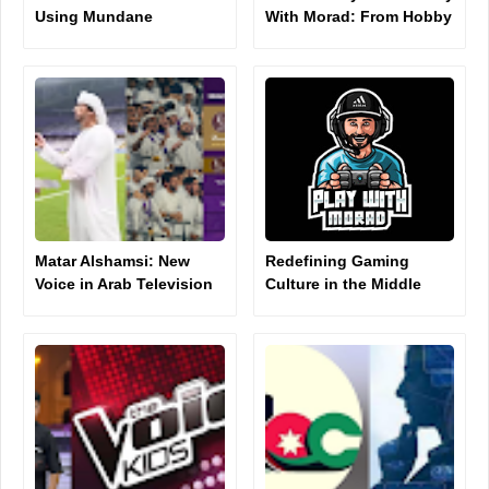
Using Mundane
With Morad: From Hobby
Moments to Rack Up
to Digital Influence
Millions of TikTok Views
Matar Alshamsi: New
Redefining Gaming
Voice in Arab Television
Culture in the Middle
Presenting
East