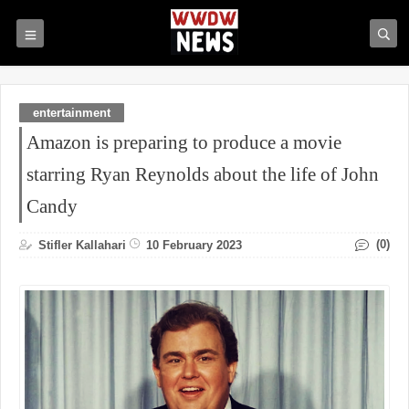
entertainment
Amazon is preparing to produce a movie
starring Ryan Reynolds about the life of John
Candy
(0)
Stifler Kallahari
10 February 2023