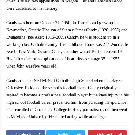
of 43. His last two appearances in Wagons East and Canadian Bacon
were dedicated to his memory.
Candy was born on October 31, 1950, in Toronto and grew up in
Newmarket, Ontario.The son of Sidney James Candy (1920–1955) and
Evangeline (née Aker; 1916–2009) Candy, he was brought up in a
working-class Catholic family. His childhood home was 217 Woodville
Ave in East York, Ontario.Candy's mother was of Polish descent. 19
His father died of complications of heart disease at age 35 in 1955
when John was five years old.
Candy attended Neil McNeil Catholic High School where he played
Offensive Tackle on the school’s football team. Candy originally
aspired to become a professional football player but a knee injury in his
high school football career prevented him from pursuing the sport. He
later enrolled in Centennial College to study journalism, and then went
to McMaster University. He started acting while at college.
facebook
twitter
pinterest