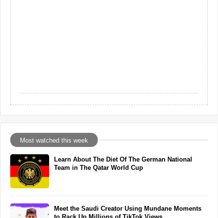
Most watched this week
Learn About The Diet Of The German National
Team in The Qatar World Cup
Meet the Saudi Creator Using Mundane Moments
to Rack Up Millions of TikTok Views