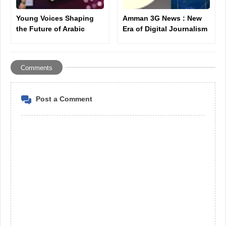
Young Voices Shaping
Amman 3G News : New
the Future of Arabic
Era of Digital Journalism
Music: Ahmad Khallouf
Introduction
as a New Star
Comments
Post a Comment