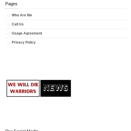
Pages
Who Are We
Call Us
Usage Agreement
Privacy Policy