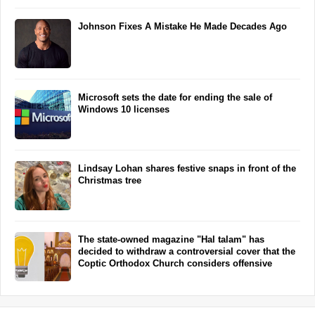
Johnson Fixes A Mistake He Made Decades Ago
Microsoft sets the date for ending the sale of
Windows 10 licenses
Lindsay Lohan shares festive snaps in front of the
Christmas tree
The state-owned magazine "Hal talam" has
decided to withdraw a controversial cover that the
Coptic Orthodox Church considers offensive