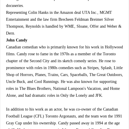
docuseries.
Representing Colin Hanks in the Amazon deal UTA Inc., MGMT
Entertainment and the law firm Brecheen Feldman Breimer Silver
Thompson, Reynolds is handled by WME, Sloane, Offer and Weber &
Dern.
John Candy
Canadian comedian who is primarily known for his work in Hollywood
films. Candy rose to fame in the 1970s as a member of the Toronto
chapter of the Second City and its sketch comedy series. He rose to
prominence with roles in 1980s comedies such as Stripes, Splash, Little
Shop of Horrors, Planes, Trains, Cars, Spaceballs, The Great Outdoors,
Uncle Buck, and Cool Runnings. He was also known for supporting
roles in The Blues Brothers, National Lampoon's Vacation, and Home
Alone, and had dramatic roles in Only the Lonely and JFK.
In addition to his work as an actor, he was co-owner of the Canadian
Football League (CFL) Toronto Argonauts, and the team won the 1991
Gray Cup under his ownership. Candy passed away in 1994 at the age