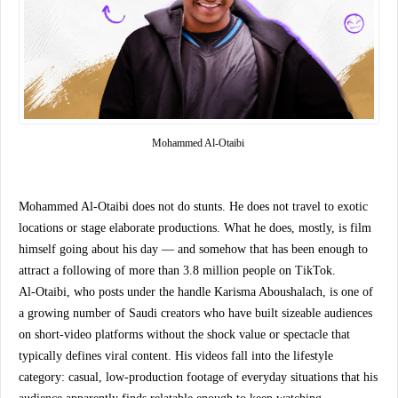
Mohammed Al-Otaibi 
Mohammed Al-Otaibi does not do stunts. He does not travel to exotic 
locations or stage elaborate productions. What he does, mostly, is film 
himself going about his day — and somehow that has been enough to 
attract a following of more than 3.8 million people on TikTok.
Al-Otaibi, who posts under the handle Karisma Aboushalach, is one of 
a growing number of Saudi creators who have built sizeable audiences 
on short-video platforms without the shock value or spectacle that 
typically defines viral content. His videos fall into the lifestyle 
category: casual, low-production footage of everyday situations that his 