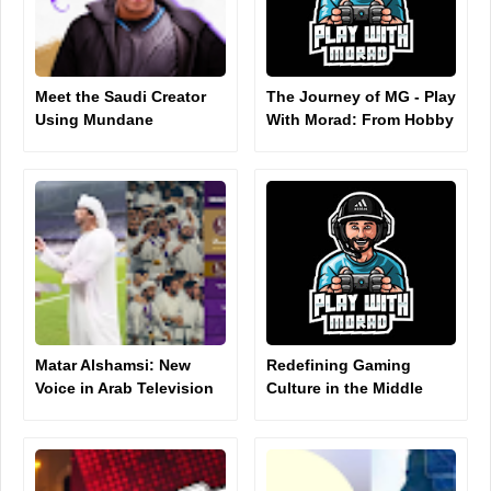
Meet the Saudi Creator
The Journey of MG - Play
Using Mundane
With Morad: From Hobby
Moments to Rack Up
to Digital Influence
Millions of TikTok Views
Matar Alshamsi: New
Redefining Gaming
Voice in Arab Television
Culture in the Middle
Presenting
East