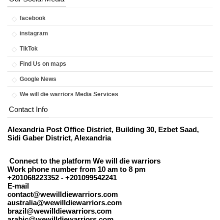
facebook
instagram
TikTok
Find Us on maps
Google News
We will die warriors Media Services
Contact Info
Alexandria Post Office District, Building 30, Ezbet Saad,
Sidi Gaber District, Alexandria
Connect to the platform We will die warriors
Work phone number from 10 am to 8 pm
+201068223352 - +201099542241
E-mail
contact@wewilldiewarriors.com
australia@wewilldiewarriors.com
brazil@wewilldiewarriors.com
arabic@wewilldiewarriors.com