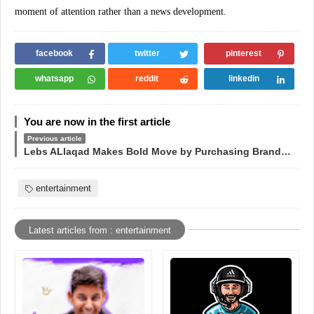
moment of attention rather than a news development.
facebook
twitter
pinterest
whatsapp
reddit
linkedin
You are now in the first article
Previous article
Lebs ALlaqad Makes Bold Move by Purchasing Brand Domain for $3,000
entertainment
Latest articles from : entertainment