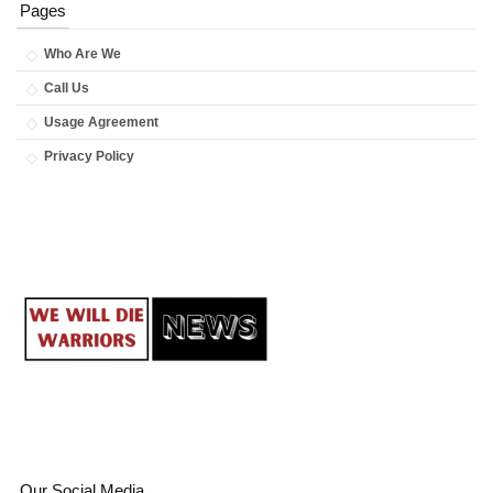
Pages
Who Are We
Call Us
Usage Agreement
Privacy Policy
Our Social Media