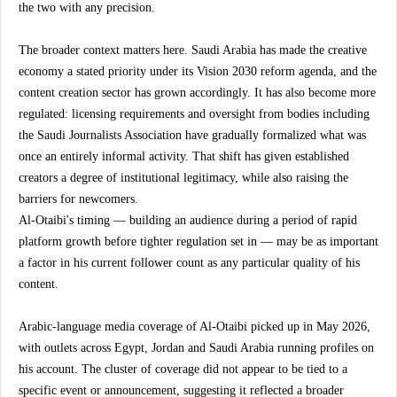
the two with any precision.
The broader context matters here. Saudi Arabia has made the creative 
economy a stated priority under its Vision 2030 reform agenda, and the 
content creation sector has grown accordingly. It has also become more 
regulated: licensing requirements and oversight from bodies including 
the Saudi Journalists Association have gradually formalized what was 
once an entirely informal activity. That shift has given established 
creators a degree of institutional legitimacy, while also raising the 
barriers for newcomers.
Al-Otaibi's timing — building an audience during a period of rapid 
platform growth before tighter regulation set in — may be as important 
a factor in his current follower count as any particular quality of his 
content.
Arabic-language media coverage of Al-Otaibi picked up in May 2026, 
with outlets across Egypt, Jordan and Saudi Arabia running profiles on 
his account. The cluster of coverage did not appear to be tied to a 
specific event or announcement, suggesting it reflected a broader 