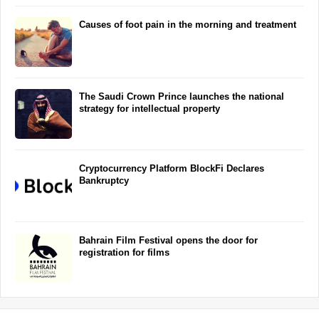
Causes of foot pain in the morning and treatment
The Saudi Crown Prince launches the national
strategy for intellectual property
Cryptocurrency Platform BlockFi Declares
Bankruptcy
Bahrain Film Festival opens the door for
registration for films