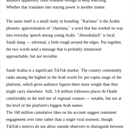
audience apparently finds relatable enough to keep watching.
Whether that translates into staying power is another matter.
The name itself is a small study in branding. "Karisma" is the Arabic 
phonetic approximation of "charisma," a word that has worked its way 
into everyday speech among young Arabs. "Aboushalach" is local 
Saudi slang — informal, a little rough around the edges. Put together, 
the two words send a message that is probably intentional: 
approachable, but not invisible.
Saudi Arabia is a significant TikTok market. The country consistently 
ranks among the highest in the Arab world for per-capita usage of the 
platform, which gives audience figures there more weight than they 
might carry elsewhere. Still, 3.8 million followers places Al-Otaibi 
comfortably in the mid-tier of regional creators — notable, but not at 
the level of the platform's biggest Arab names.
The 168 million cumulative likes on his account suggest consistent 
engagement over time rather than a single viral moment, though 
TikTok's metrics do not allow outside observers to distinguish between 