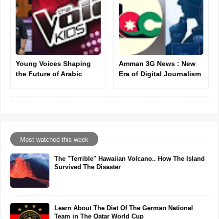
Young Voices Shaping
Amman 3G News : New
the Future of Arabic
Era of Digital Journalism
Music: Ahmad Khallouf
Introduction
as a New Star
Most watched this week
The "Terrible" Hawaiian Volcano.. How The Island
Survived The Disaster
Learn About The Diet Of The German National
Team in The Qatar World Cup