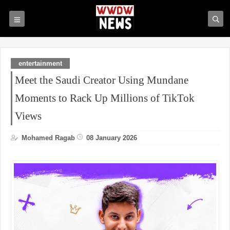
entertainment
Meet the Saudi Creator Using Mundane
Moments to Rack Up Millions of TikTok
Views
Mohamed Ragab
08 January 2026