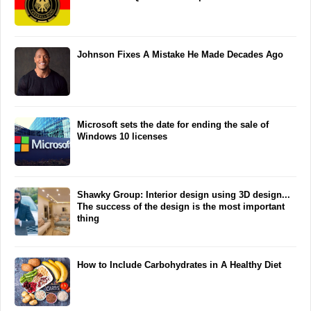
Johnson Fixes A Mistake He Made Decades Ago
Microsoft sets the date for ending the sale of
Windows 10 licenses
Shawky Group: Interior design using 3D design...
The success of the design is the most important
thing
How to Include Carbohydrates in A Healthy Diet