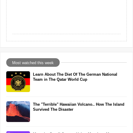
Most watched this week
Learn About The Diet Of The German National
Team in The Qatar World Cup
The "Terrible" Hawaiian Volcano.. How The Island
Survived The Disaster