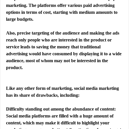
marketing. The platforms offer various paid advertising
options in terms of cost, starting with medium amounts to
large budgets.
Also, precise targeting of the audience and making the ads
reach only people who are interested in the product or
service leads to saving the money that traditional
advertising would have consumed by displaying it to a wide
audience, most of whom may not be interested in the
product.
Like any other form of marketing, social media marketing
has its share of drawbacks, including:
Difficulty standing out among the abundance of content:
Social media platforms are filled with a huge amount of
content, which may make it difficult to highlight your