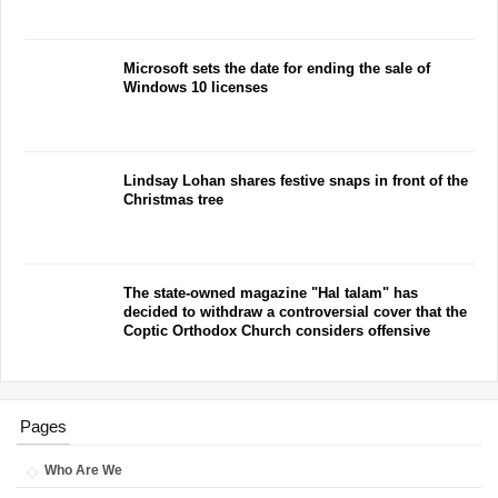
Microsoft sets the date for ending the sale of
Windows 10 licenses
Lindsay Lohan shares festive snaps in front of the
Christmas tree
The state-owned magazine "Hal talam" has
decided to withdraw a controversial cover that the
Coptic Orthodox Church considers offensive
Pages
Who Are We