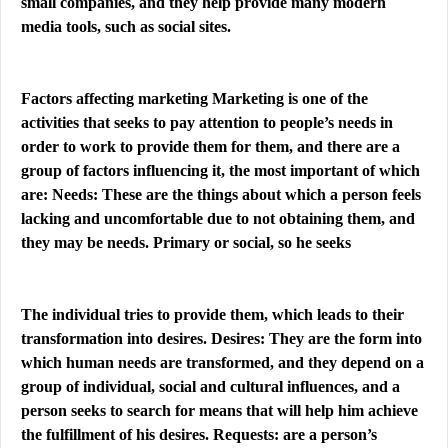
small companies, and they help provide many modern
media tools, such as social sites.
Factors affecting marketing Marketing is one of the
activities that seeks to pay attention to people’s needs in
order to work to provide them for them, and there are a
group of factors influencing it, the most important of which
are: Needs: These are the things about which a person feels
lacking and uncomfortable due to not obtaining them, and
they may be needs. Primary or social, so he seeks
The individual tries to provide them, which leads to their
transformation into desires. Desires: They are the form into
which human needs are transformed, and they depend on a
group of individual, social and cultural influences, and a
person seeks to search for means that will help him achieve
the fulfillment of his desires. Requests: are a person’s