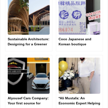
Sustainable Architecture:
Coco Japanese and
Designing for a Greener
Korean boutique
Future
clothing company raises
controversy on social
media
Alyousef Cars Company:
*Ali Mustafa: An
Your first source for
Economic Expert Helping