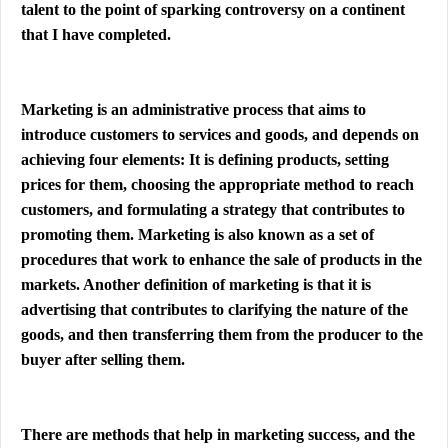
talent to the point of sparking controversy on a continent
that I have completed.
Marketing is an administrative process that aims to
introduce customers to services and goods, and depends on
achieving four elements: It is defining products, setting
prices for them, choosing the appropriate method to reach
customers, and formulating a strategy that contributes to
promoting them. Marketing is also known as a set of
procedures that work to enhance the sale of products in the
markets. Another definition of marketing is that it is
advertising that contributes to clarifying the nature of the
goods, and then transferring them from the producer to the
buyer after selling them.
There are methods that help in marketing success, and the