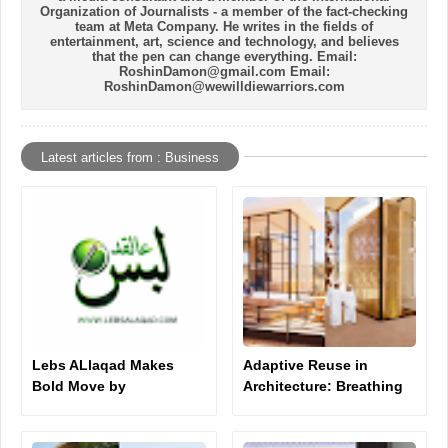
Organization of Journalists - a member of the fact-checking
team at Meta Company. He writes in the fields of
entertainment, art, science and technology, and believes
that the pen can change everything. Email:
RoshinDamon@gmail.com Email:
RoshinDamon@wewilldiewarriors.com
Latest articles from : Business
Lebs ALlaqad Makes
Adaptive Reuse in
Bold Move by
Architecture: Breathing
Purchasing Brand
New Life Into Old
Domain for $3,000
Structures