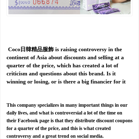
Coco日韓精品服飾 is raising controversy in the
continent of Asia about discounts and selling at a
quarter of the price, which has created a lot of
criticism and questions about this brand. Is it
winning or losing, or is there a big financier for it
This company specializes in many important things in our
daily lives, and what is controversial a lot of the time on
their Facebook page is that they distribute discount coupons
for a quarter of the price, and this is what created
controversy and a great trend on social media.