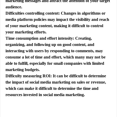
marketing messages and attract the attention of your target
audience.
Difficulties controlling content: Changes in algorithms or
media platform policies may impact the visibility and reach
of your marketing content, making it difficult to control
your marketing efforts.
Time consumption and effort intensity: Creating,
organizing, and following up on good content, and
interacting with users by responding to comments, may
consume a lot of time and effort, which many may not be
able to fulfill, especially for small companies with limited
marketing budgets.
Difficulty measuring ROI: It can be difficult to determine
the impact of social media marketing on sales or revenue,
which can make it difficult to determine the time and
resources invested in social media marketing.