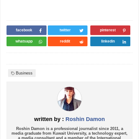
facebook
twitter
pinterest
whatsapp
reddit
linkedin
Business
written by :
Roshin Damon
Roshin Damon is a professional journalist since 2011, a
media graduate from Kuwait University, a technology expert,
a media consultant and a member of the International