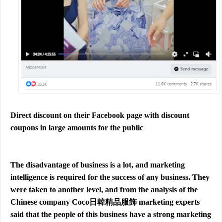
Direct discount on their Facebook page with discount
coupons in large amounts for the public
The disadvantage of business is a lot, and marketing
intelligence is required for the success of any business. They
were taken to another level, and from the analysis of the
Chinese company Coco日韓精品服飾 marketing experts
said that the people of this business have a strong marketing