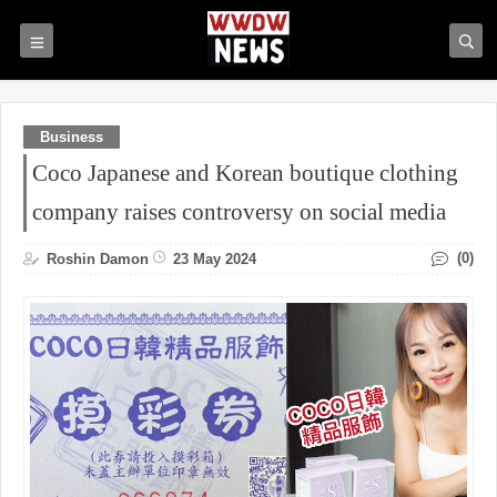
Business
Coco Japanese and Korean boutique clothing
company raises controversy on social media
(0)
Roshin Damon
23 May 2024