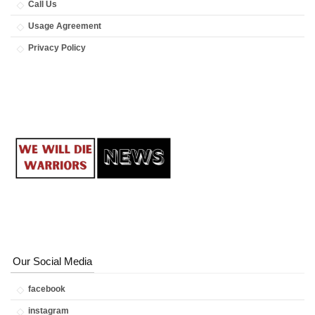
Call Us
Usage Agreement
Privacy Policy
Our Social Media
facebook
instagram