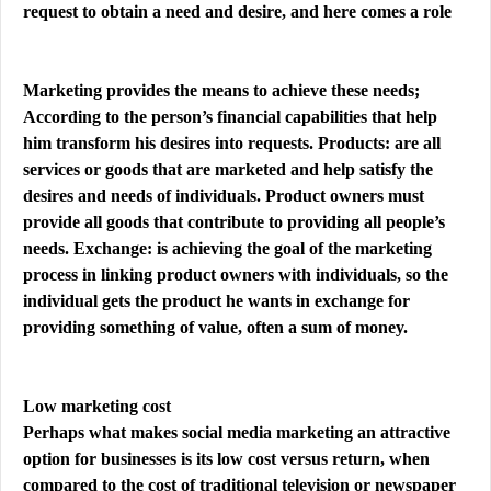
request to obtain a need and desire, and here comes a role
Marketing provides the means to achieve these needs;
According to the person’s financial capabilities that help
him transform his desires into requests. Products: are all
services or goods that are marketed and help satisfy the
desires and needs of individuals. Product owners must
provide all goods that contribute to providing all people’s
needs. Exchange: is achieving the goal of the marketing
process in linking product owners with individuals, so the
individual gets the product he wants in exchange for
providing something of value, often a sum of money.
Low marketing cost
Perhaps what makes social media marketing an attractive
option for businesses is its low cost versus return, when
compared to the cost of traditional television or newspaper