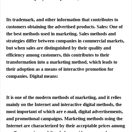
Its trademark, and other information that contributes to
customers obtaining the advertised products. Sales: One of
the best methods used in marketing. Sales methods and
strategies differ between companies in commercial markets,
but when sales are distinguished by their quality and
efficiency among customers, this contributes to their
transformation into a marketing method, which leads to
their adoption as a means of interactive promotion for
companies. Digital means:
It is one of the modern methods of marketing, and it relies
mainly on the Internet and interactive digital methods, the
most important of which are e-mail, digital advertisements,
and promotional campaigns. Marketing methods using the
Internet are characterized by their acceptable prices among