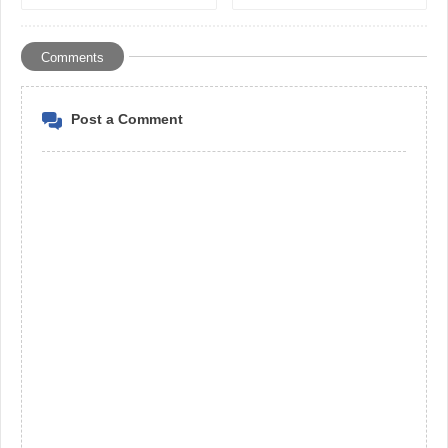
selling cars in the UAE
Solve National and
Economic Issues in
Developing Countries*
Comments
Post a Comment