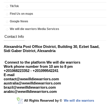
TikTok
Find Us on maps
Google News
We will die warriors Media Services
Contact Info
Alexandria Post Office District, Building 30, Ezbet Saad,
Sidi Gaber District, Alexandria
Connect to the platform We will die warriors
Work phone number from 10 am to 8 pm
+201068223352 - +201099542241
E-mail
contact@wewilldiewarriors.com
australia@wewilldiewarriors.com
brazil@wewilldiewarriors.com
arabic@wewilldiewarriors.com
All Rights Reserved by ©
We will die warriors