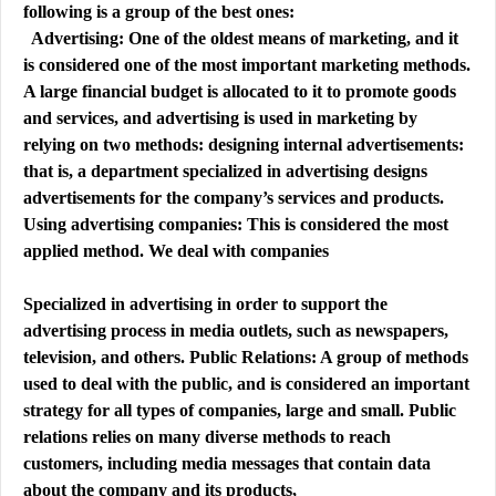
following is a group of the best ones:
Advertising: One of the oldest means of marketing, and it
is considered one of the most important marketing methods.
A large financial budget is allocated to it to promote goods
and services, and advertising is used in marketing by
relying on two methods: designing internal advertisements:
that is, a department specialized in advertising designs
advertisements for the company’s services and products.
Using advertising companies: This is considered the most
applied method. We deal with companies
Specialized in advertising in order to support the
advertising process in media outlets, such as newspapers,
television, and others. Public Relations: A group of methods
used to deal with the public, and is considered an important
strategy for all types of companies, large and small. Public
relations relies on many diverse methods to reach
customers, including media messages that contain data
about the company and its products,