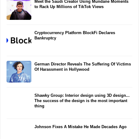
Meet the Saudi Creator Using Mundane Moments
to Rack Up Millions of TikTok Views
Cryptocurrency Platform BlockFi Declares
Bankruptcy
German Director Reveals The Suffering Of Victims
Of Harassment in Hollywood
Shawky Group: Interior design using 3D design...
The success of the design is the most important
thing
Johnson Fixes A Mistake He Made Decades Ago